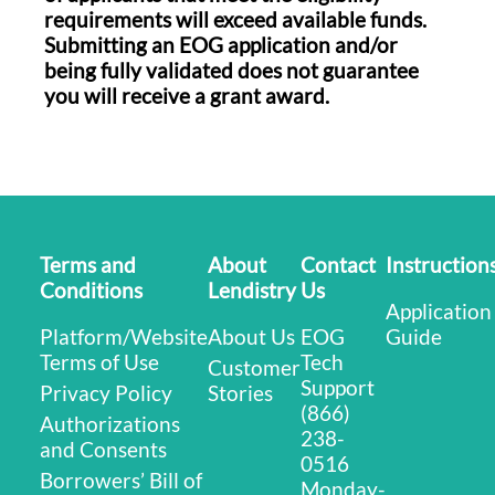
requirements will exceed available funds.
Submitting an EOG application and/or
being fully validated does not guarantee
you will receive a grant award.
Terms and
About
Contact
Instruction
Conditions
Lendistry
Us
Application
Platform/Website
About Us
EOG
Guide
Terms of Use
Tech
Customer
Support
Privacy Policy
Stories
(866)
Authorizations
238-
and Consents
0516
Borrowers’ Bill of
Monday-