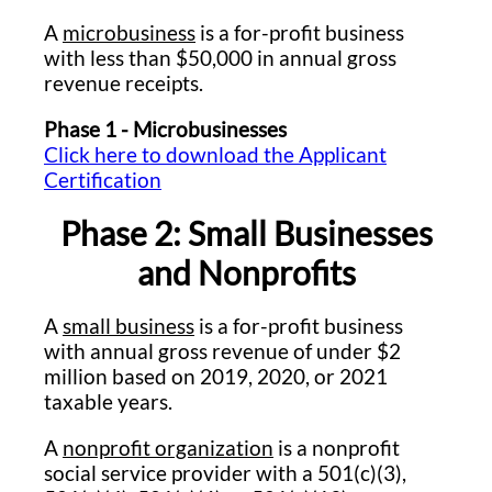
A
microbusiness
is a for-profit business
with less than $50,000 in annual gross
revenue receipts.
Phase 1 - Microbusinesses
Click here to download the Applicant
Certification
Phase 2: Small Businesses
and Nonprofits
A
small business
is a for-profit business
with annual gross revenue of under $2
million based on 2019, 2020, or 2021
taxable years.
A
nonprofit organization
is a nonprofit
social service provider with a 501(c)(3),