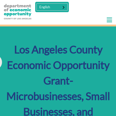
English
Los Angeles County
Economic Opportunity
Grant-
Microbusinesses, Small
Businesses, and