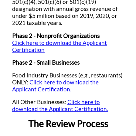
501(c)(4), 501(c)(6) or 501(c)(19)
designation with annual gross revenue of
under $5 million based on 2019, 2020, or
2021 taxable years.
Phase 2 - Nonprofit Organizations
Click here to download the Applicant
Certification
Phase 2 - Small Businesses
Food Industry Businesses (e.g., restaurants)
ONLY:
Click here to download the
Applicant Certification.
All Other Businesses:
Click here to
download the Applicant Certification.
The Review Process