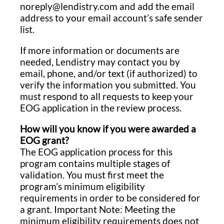
noreply@lendistry.com and add the email
address to your email account’s safe sender
list.
If more information or documents are
needed, Lendistry may contact you by
email, phone, and/or text (if authorized) to
verify the information you submitted. You
must respond to all requests to keep your
EOG application in the review process.
How will you know if you were awarded a
EOG grant?
The EOG application process for this
program contains multiple stages of
validation. You must first meet the
program’s minimum eligibility
requirements in order to be considered for
a grant. Important Note: Meeting the
minimum eligibility requirements does not