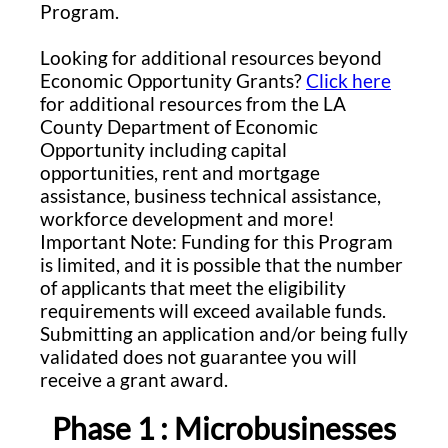
Program.
Looking for additional resources beyond
Economic Opportunity Grants?
Click here
for additional resources from the LA
County Department of Economic
Opportunity including capital
opportunities, rent and mortgage
assistance, business technical assistance,
workforce development and more!
Important Note: Funding for this Program
is limited, and it is possible that the number
of applicants that meet the eligibility
requirements will exceed available funds.
Submitting an application and/or being fully
validated does not guarantee you will
receive a grant award.
Phase 1 : Microbusinesses