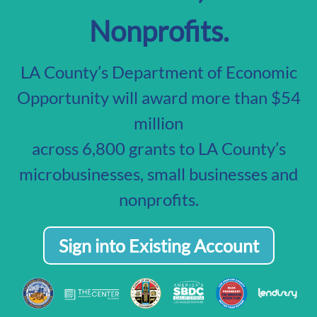
Nonprofits.
LA County’s Department of Economic
Opportunity will award more than $54
million
across 6,800 grants to LA County’s
microbusinesses, small businesses and
nonprofits.
Sign into Existing Account