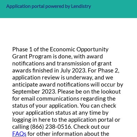
Application portal powered by Lendistry
Phase 1 of the Economic Opportunity
Grant Program is done, with award
notifications and transmission of grant
awards finished in July 2023. For Phase 2,
application review is underway, and we
anticipate award notifications will occur by
September 2023. Please be on the lookout
for email communications regarding the
status of your application. You can check
your application status at any time by
logging in here to the application portal or
calling (866) 238-0516. Check out our
FAQs
for other information about the