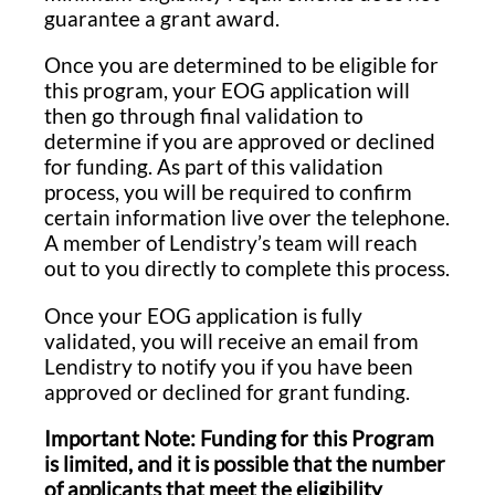
guarantee a grant award.
Once you are determined to be eligible for
this program, your EOG application will
then go through final validation to
determine if you are approved or declined
for funding. As part of this validation
process, you will be required to confirm
certain information live over the telephone.
A member of Lendistry’s team will reach
out to you directly to complete this process.
Once your EOG application is fully
validated, you will receive an email from
Lendistry to notify you if you have been
approved or declined for grant funding.
Important Note: Funding for this Program
is limited, and it is possible that the number
of applicants that meet the eligibility