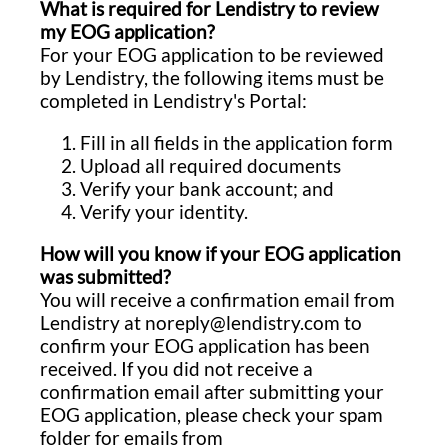
What is required for Lendistry to review
my EOG application?
For your EOG application to be reviewed
by Lendistry, the following items must be
completed in Lendistry's Portal:
Fill in all fields in the application form
Upload all required documents
Verify your bank account; and
Verify your identity.
How will you know if your EOG application
was submitted?
You will receive a confirmation email from
Lendistry at noreply@lendistry.com to
confirm your EOG application has been
received. If you did not receive a
confirmation email after submitting your
EOG application, please check your spam
folder for emails from